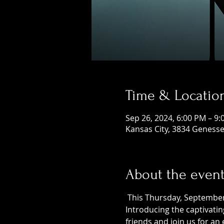
Time & Locatio
Sep 26, 2024, 6:00 PM – 9
Kansas City, 3834 Genesse
About the even
 This Thursday, September 
Introducing the captivatin
friends and join us for an