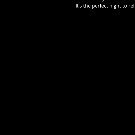
It’s the perfect night to r