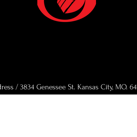
ress / 3834 Genessee St. Kansas City, MO. 64