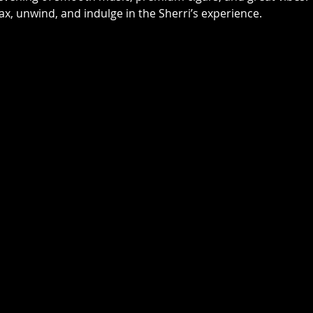
elax, unwind, and indulge in the Sherri’s experience. 