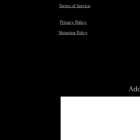
Terms of Service
Privacy Policy
Shipping Policy
Add