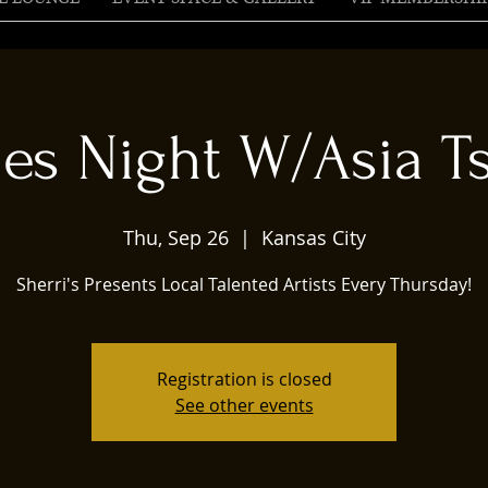
ies Night W/Asia Ts
Thu, Sep 26
  |  
Kansas City
Sherri's Presents Local Talented Artists Every Thursday!
Registration is closed
See other events