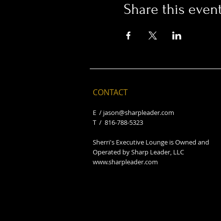
Share this even
CONTACT
E /
jason@sharpleader.com
​T / 816-788-5323
Sherri's Executive Lounge is Owned and
Operated by Sharp Leader, LLC
www.sharpleader.com