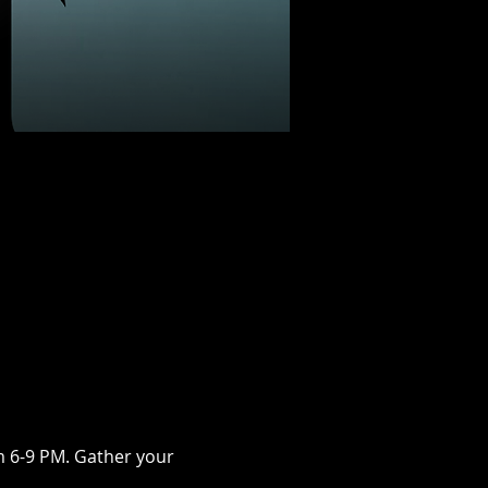
m 6-9 PM. Gather your 