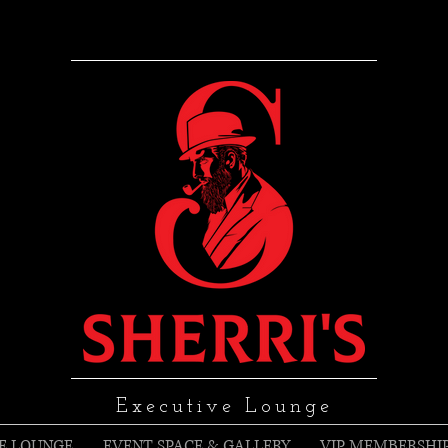
Executive Lounge
E LOUNGE
EVENT SPACE & GALLERY
VIP MEMBERSHI