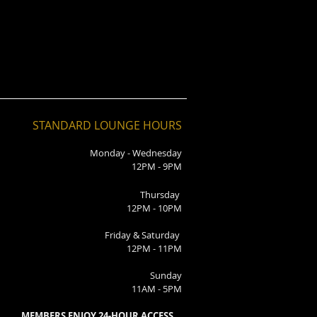
STANDARD LOUNGE HOURS
Monday - Wednesday
12PM - 9PM
Thursday
12PM - 10PM
Friday & Saturday
12PM - 11PM
Sunday
11AM - 5PM
MEMBERS ENJOY 24-HOUR ACCESS