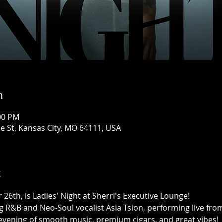
n
:00 PM
e St, Kansas City, MO 64111, USA
t
26th, is Ladies' Night at Sherri's Executive Lounge! 
g R&B and Neo-Soul vocalist Asia Tsion, performing live fro
 evening of smooth music, premium cigars, and great vibes!