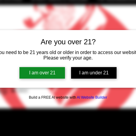
Are you over 21?
ou need to be 21 years old or older in order to access our websit
Please verify your age.
I am over 21
I am under 21
rp
Admin
Build a FREE AI website with
AI Website Builder