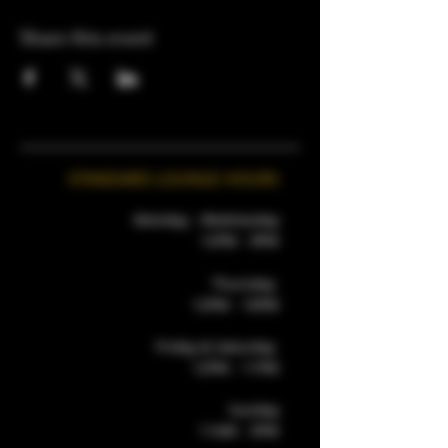
Share this event
STANDARD LOUNGE HOURS
Monday - Wednesday
12PM - 9PM
Thursday
12PM - 10PM
Friday & Saturday
12PM - 11PM
Sunday
11AM - 5PM