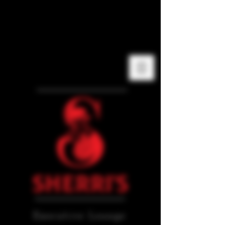
Executive Lounge