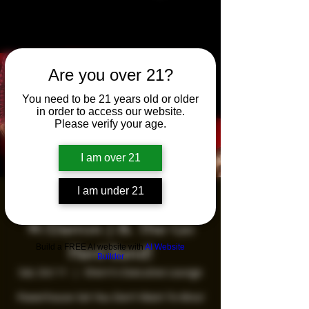
Are you over 21?
You need to be 21 years old or older
in order to access our website.
Please verify your age.
I am over 21
I am under 21
Saturday Night Live
W/Darron J & The Go
Build a FREE AI website with
AI Website
Hard Band!
Builder
Sat, Oct 11
  |  
Sherri's Executive Lounge
Powerhouse Set You Don't Want To Miss!