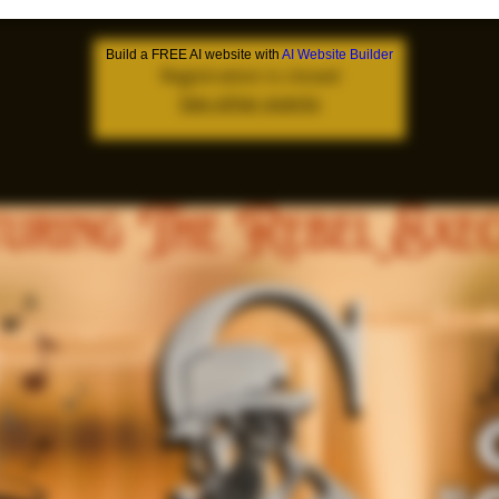
Build a FREE AI website with
AI Website Builder
Registration is closed
See other events